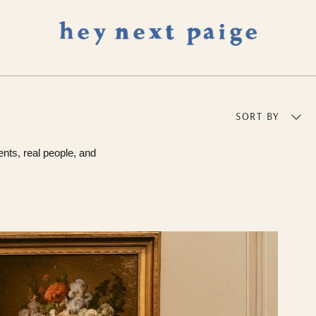
SORT BY
ents, real people, and