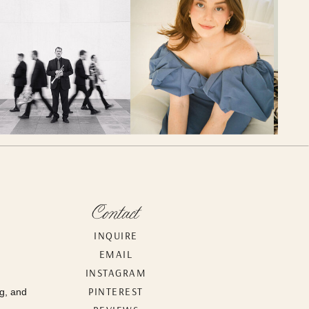
Contact
INQUIRE
EMAIL
INSTAGRAM
PINTEREST
g, and
.