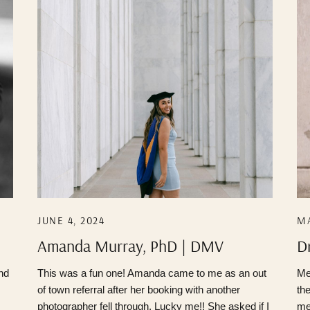
JUNE 4, 2024
MA
Amanda Murray, PhD | DMV
D
Photographer
P
and
This was a fun one! Amanda came to me as an out
Me
of town referral after her booking with another
th
photographer fell through. Lucky me!! She asked if I
me