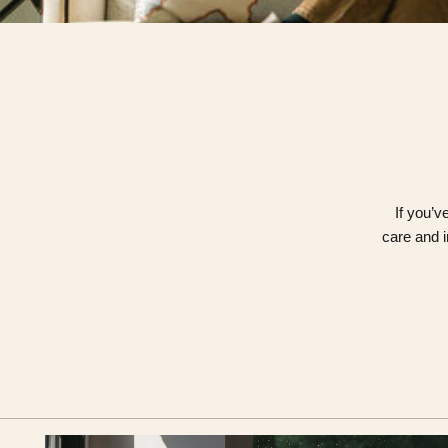
If you’v
care and i