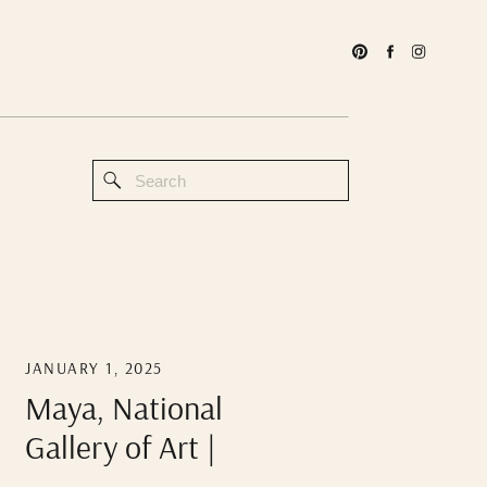
Search
for:
JANUARY 1, 2025
Maya, National
Gallery of Art |
DMV Photographer