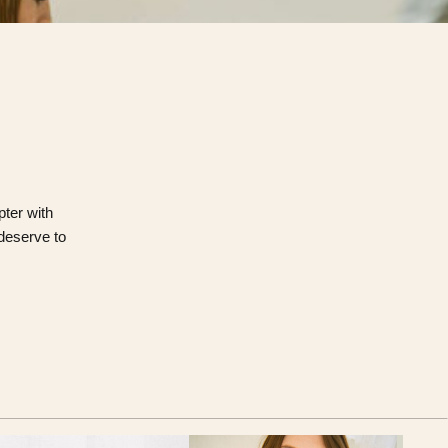
pter with
 deserve to