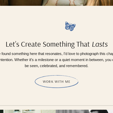
Let’s Create Something That
Lasts
e found something here that resonates, I’d love to photograph this cha
ntention. Whether it’s a milestone or a quiet moment in between, you
be seen, celebrated, and remembered.
WORK WITH ME