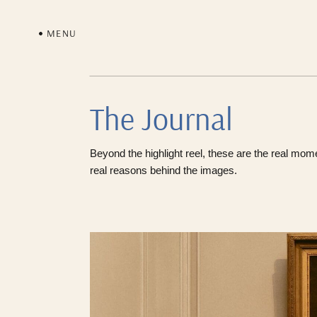
MENU
The Journal
Beyond the highlight reel, these are the real mom
real reasons behind the images.