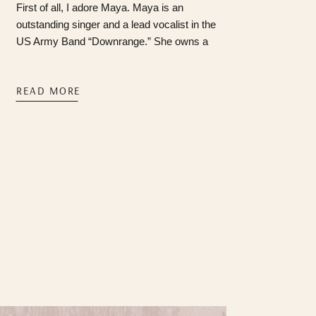
First of all, I adore Maya. Maya is an
outstanding singer and a lead vocalist in the
US Army Band “Downrange.” She owns a
golden doodle that I’m infatuated with, learned
how to swallow pills for the first time in 2024
READ MORE
(we’re so proud of you, babygirl), and is
always game for “Mayaaaaa, I have an
idea!!!”