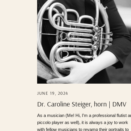
JUNE 19, 2024
Dr. Caroline Steiger, horn | DMV
Photographer
As a musician (Me! Hi, I’m a professional flutist 
piccolo player as well), it is always a joy to work
with fellow musicians to revamp their portraits to