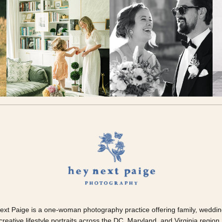
ext Paige is a one-woman photography practice offering family, weddin
creative lifestyle portraits across the DC, Maryland, and Virginia region