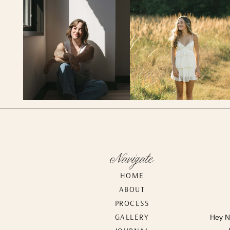
Navigate
HOME
ABOUT
PROCESS
GALLERY
Hey N