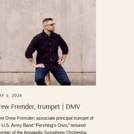
Y 5, 2024
rew Fremder, trumpet | DMV
ortrait Photographer
et Drew Fremder: associate principal trumpet of
e U.S. Army Band “Pershing’s Own,” tenured
mber of the Annapolis Symphony Orchestra,