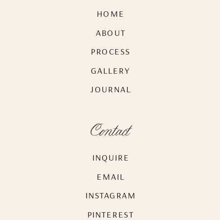
HOME
ABOUT
PROCESS
GALLERY
JOURNAL
Contact
INQUIRE
EMAIL
INSTAGRAM
PINTEREST