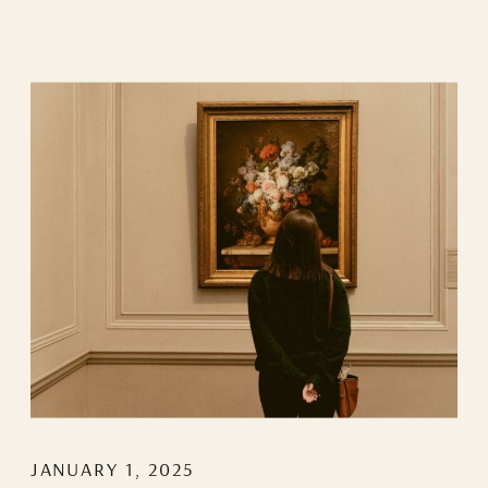
JANUARY 1, 2025