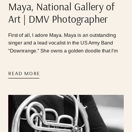
Maya, National Gallery of
Art | DMV Photographer
First of all, I adore Maya. Maya is an outstanding
singer and a lead vocalist in the US Army Band
“Downrange.” She owns a golden doodle that I’m
infatuated with, learned how to swallow pills for the
first time in 2024 (we’re so proud of you, babygirl),
READ MORE
and is always game for “Mayaaaaa, I have an
idea!!!”