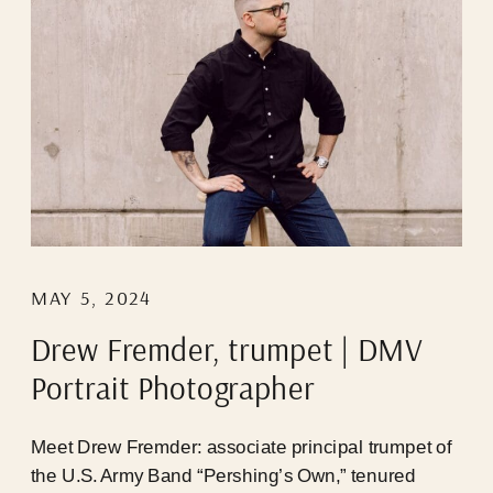
MAY 5, 2024
Drew Fremder, trumpet | DMV
Portrait Photographer
Meet Drew Fremder: associate principal trumpet of
the U.S. Army Band “Pershing’s Own,” tenured