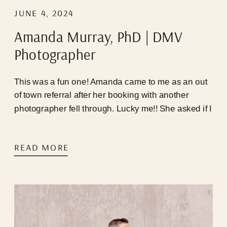
JUNE 4, 2024
Amanda Murray, PhD | DMV
Photographer
This was a fun one! Amanda came to me as an out
of town referral after her booking with another
photographer fell through. Lucky me!! She asked if I
was available that very weekend, I happened to
have a last minute cancellation, and we were able
READ MORE
to hop on a call immediately! Timing seemed to be
perfect for us, but Mother Nature and the infamous
DC traffic pattern had other plans…