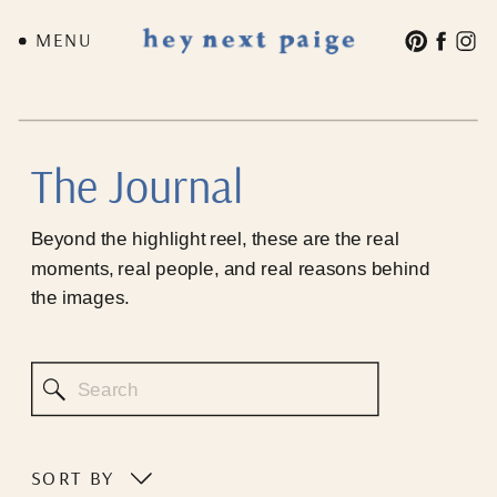
MENU
The Journal
Beyond the highlight reel, these are the real
moments, real people, and real reasons behind
the images.
Search
for:
SORT BY