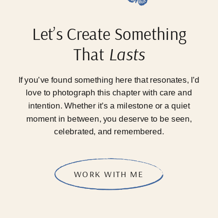
Let’s Create Something
That
Lasts
If you’ve found something here that resonates, I’d
love to photograph this chapter with care and
intention. Whether it’s a milestone or a quiet
moment in between, you deserve to be seen,
celebrated, and remembered.
WORK WITH ME