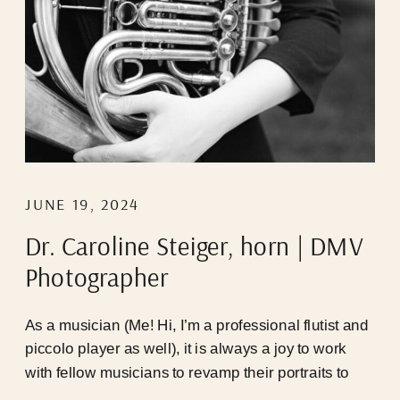
JUNE 19, 2024
Dr. Caroline Steiger, horn | DMV
Photographer
As a musician (Me! Hi, I’m a professional flutist and
piccolo player as well), it is always a joy to work
with fellow musicians to revamp their portraits to
represent who they are NOW, cause 9/10 the last