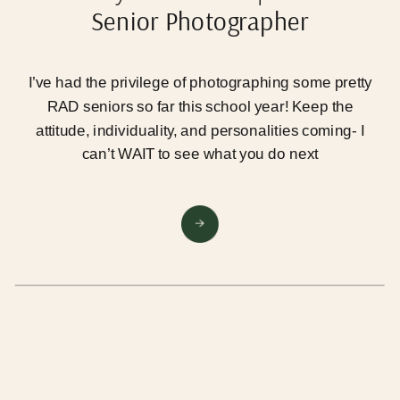
Senior Photographer
I’ve had the privilege of photographing some pretty
RAD seniors so far this school year! Keep the
attitude, individuality, and personalities coming- I
can’t WAIT to see what you do next