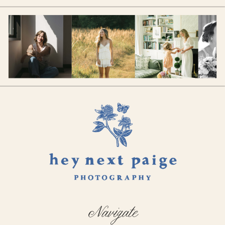
Navigate