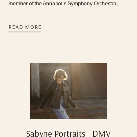
member of the Annapolis Symphony Orchestra,
newly endorsed Yamaha Performing Artist, and also
my husband.
READ MORE
Sabyne Portraits | DMV