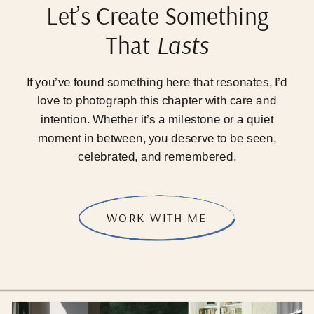
Let’s Create Something
That
Lasts
If you’ve found something here that resonates, I’d
love to photograph this chapter with care and
intention. Whether it’s a milestone or a quiet
moment in between, you deserve to be seen,
celebrated, and remembered.
WORK WITH ME