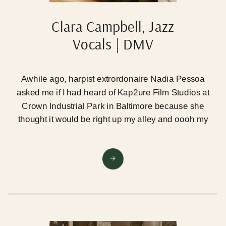
Clara Campbell, Jazz
Vocals | DMV
Photographer
Awhile ago, harpist extrordonaire Nadia Pessoa
asked me if I had heard of Kap2ure Film Studios at
Crown Industrial Park in Baltimore because she
thought it would be right up my alley and oooh my
goodness was she correct!! So last month I took the
plunge, rented the studio for a day, and had 5
amazing artist clients out to play… and I’m just
already itching to go back.