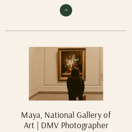
Maya, National Gallery of
Art | DMV Photographer