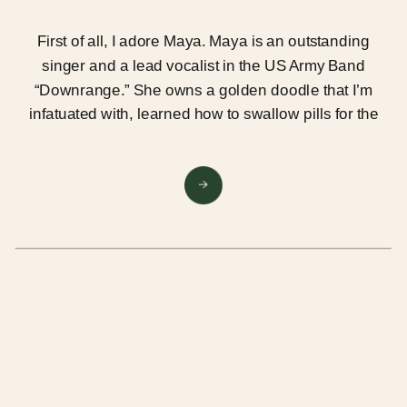
First of all, I adore Maya. Maya is an outstanding
singer and a lead vocalist in the US Army Band
“Downrange.” She owns a golden doodle that I’m
infatuated with, learned how to swallow pills for the
first time in 2024 (we’re so proud of you, babygirl),
and is always game for “Mayaaaaa, I have an
idea!!!”