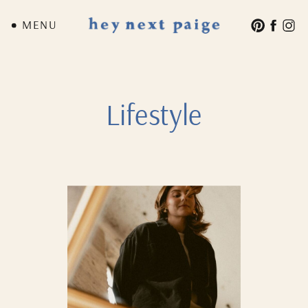
MENU
Lifestyle