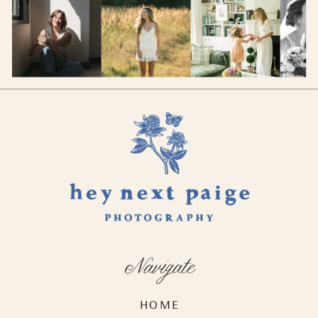
Navigate
HOME