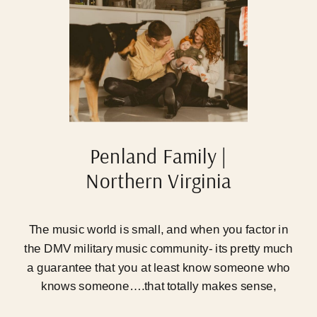
Penland Family |
Northern Virginia
Newborn Photographer
The music world is small, and when you factor in
the DMV military music community- its pretty much
a guarantee that you at least know someone who
knows someone….that totally makes sense,
promise