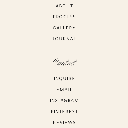
ABOUT
PROCESS
GALLERY
JOURNAL
Contact
INQUIRE
EMAIL
INSTAGRAM
PINTEREST
REVIEWS