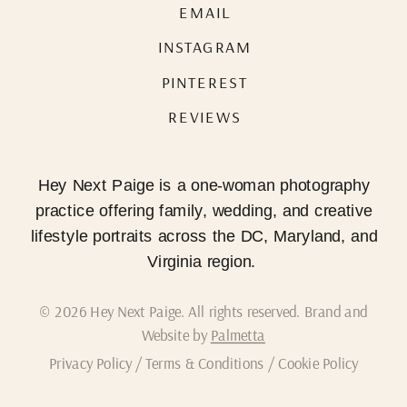
EMAIL
INSTAGRAM
PINTEREST
REVIEWS
Hey Next Paige is a one-woman photography
practice offering family, wedding, and creative
lifestyle portraits across the DC, Maryland, and
Virginia region.
© 2026 Hey Next Paige. All rights reserved. Brand and
Website by
Palmetta
Privacy Policy
/
Terms & Conditions
/
Cookie Policy