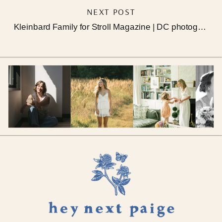
NEXT POST
Kleinbard Family for Stroll Magazine | DC photographer