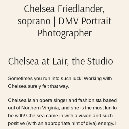
Chelsea Friedlander,
soprano | DMV Portrait
Photographer
Chelsea at Lair, the Studio
Sometimes you run into such luck! Working with
Chelsea surely felt that way.
Chelsea is an opera singer and fashionista based
out of Northern Virginia, and she is the most fun to
be with! Chelsea came in with a vision and such
positive (with an appropriate hint of diva) energy. I