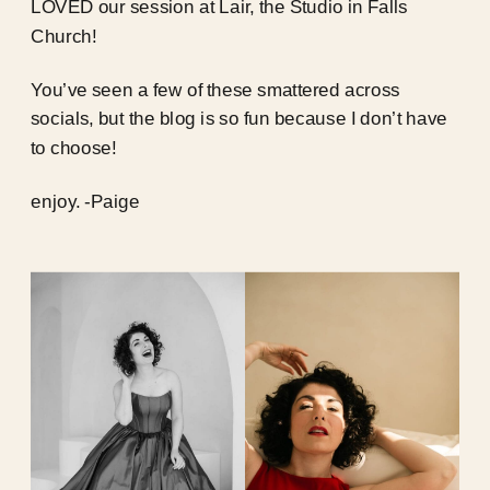
LOVED our session at Lair, the Studio in Falls
Church!
You’ve seen a few of these smattered across
socials, but the blog is so fun because I don’t have
to choose!
enjoy. -Paige