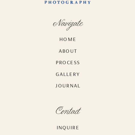
Navigate
HOME
ABOUT
PROCESS
GALLERY
JOURNAL
Contact
INQUIRE