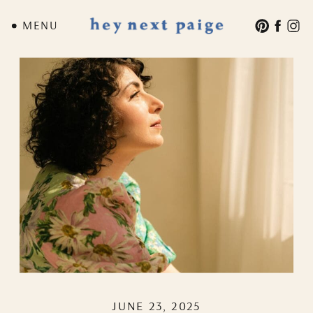
MENU
JUNE 23, 2025