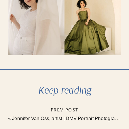
Keep reading
PREV POST
«
Jennifer Van Oss, artist | DMV Portrait Photographer