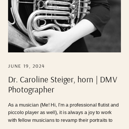
JUNE 19, 2024
Dr. Caroline Steiger, horn | DMV
Photographer
As a musician (Me! Hi, I’m a professional flutist and
piccolo player as well), it is always a joy to work
with fellow musicians to revamp their portraits to
represent who they are NOW, cause 9/10 the last