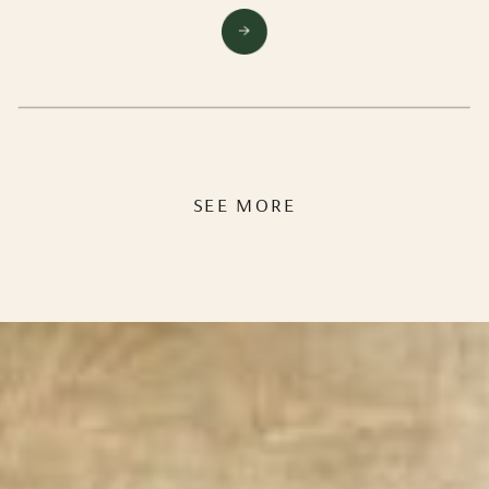
experienced… its the hardest think you’ve ever
done, yet you wouldn’t trade it for the world. You
can’t wait to feel “normal” again but pleaaase could
time just stand still for a bit?!
SEE MORE