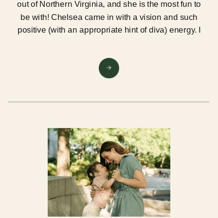
out of Northern Virginia, and she is the most fun to
be with! Chelsea came in with a vision and such
positive (with an appropriate hint of diva) energy. I
LOVED our session at Lair, the Studio in Falls
Church!