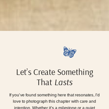
Let’s Create Something
That
Lasts
If you’ve found something here that resonates, I’d
love to photograph this chapter with care and
intention. Whether it’s a milestone or a quiet