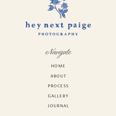
Navigate
HOME
ABOUT
PROCESS
GALLERY
JOURNAL