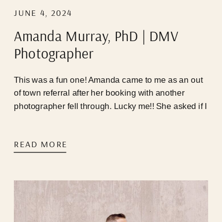
JUNE 4, 2024
Amanda Murray, PhD | DMV
Photographer
This was a fun one! Amanda came to me as an out
of town referral after her booking with another
photographer fell through. Lucky me!! She asked if I
was available that very weekend, I happened to
have a last minute cancellation, and we were able
READ MORE
to hop on a call immediately! Timing seemed to be
perfect for us, but Mother Nature and the infamous
DC traffic pattern had other plans…