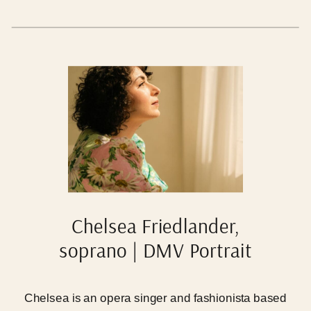
with your families in locations and situations where
you feel the most- what a dream.
Chelsea Friedlander,
soprano | DMV Portrait
Photographer
Chelsea is an opera singer and fashionista based