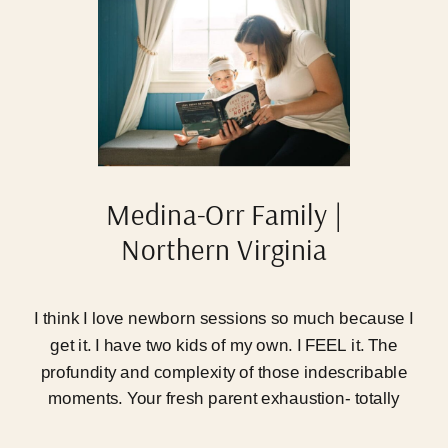
Medina-Orr Family |
Northern Virginia
Newborn Photographer
I think I love newborn sessions so much because I
get it. I have two kids of my own. I FEEL it. The
profundity and complexity of those indescribable
moments. Your fresh parent exhaustion- totally
unmatched. The trauma and beauty you’ve